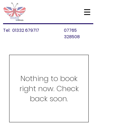
Tel:
01332 679717
07765
328508
Nothing to book
right now. Check
back soon.