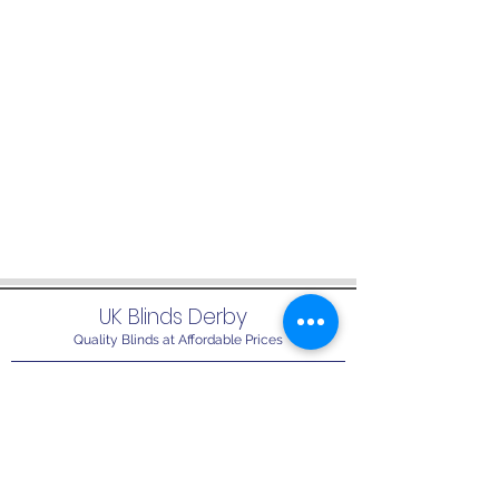
UK Blinds Derby
Quality Blinds at Affordable Prices
info@ukblindsderby.co.uk
01332 679717
07765 328508