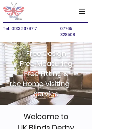
Tel:
01332 679717
07765
328508
Free Design
Free Measuring
Free Fitting &
Free Home Visiting
Service
Welcome to
UK Blinds Derby