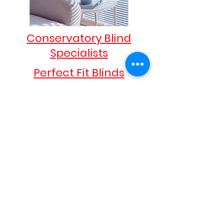
Conservatory Blind
Specialists
Perfect Fit Blinds
These blinds do exactly what they say.
Fitting exactly into your window frame
they look sophisticated and elegant in any
room.
Intu & Micro Intu Blinds
Simple but sophisticated. Intu blinds sit
within your window frame saving space
and provide shade when needed and
colour to complement your style and