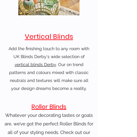
Vertical Blinds
Add the finishing touch to any room with
UK Blinds Derby's wide selection of
vertical blinds Derby
. Our on trend
patterns and colours mixed with classic
neutrals and textures will make sure all
your design dreams become a reality.
Roller Blinds
Whatever your decorating tastes or goals
are, we’ve got the perfect Roller Blinds for
all of your styling needs. Check out our