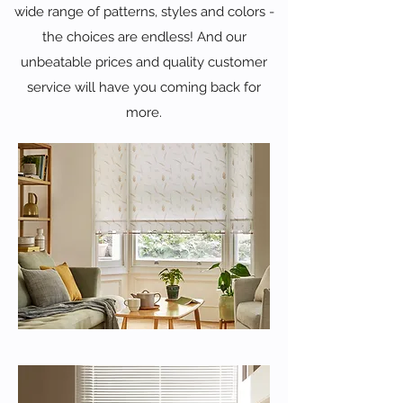
wide range of patterns, styles and colors -
the choices are endless! And our
unbeatable prices and quality customer
service will have you coming back for
more.