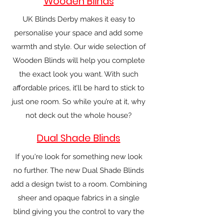
Wooden Blinds
UK Blinds Derby makes it easy to
personalise your space and add some
warmth and style. Our wide selection of
Wooden Blinds will help you complete
the exact look you want. With such
affordable prices, it’ll be hard to stick to
just one room. So while you’re at it, why
not deck out the whole house?
Dual Shade Blinds
If you're look for something new look
no further. The new Dual Shade Blinds
add a design twist to a room. Combining
sheer and opaque fabrics in a single
blind giving you the control to vary the