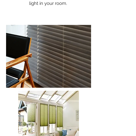
light in your room.