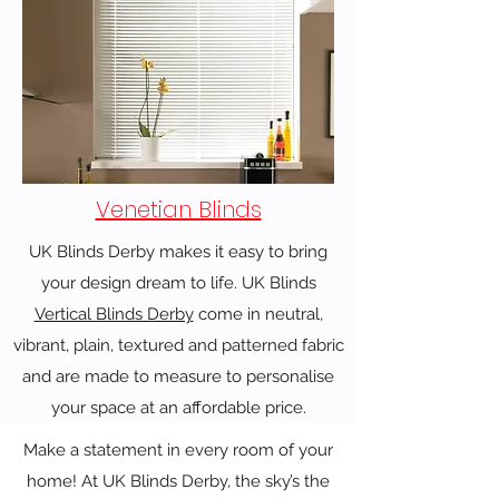
Venetian Blinds
UK Blinds Derby makes it easy to bring
your design dream to life. UK Blinds
Vertical Blinds Derby
come in neutral,
vibrant, plain, textured and patterned fabric
and are made to measure to personalise
your space at an affordable price.
Make a statement in every room of your
home! At UK Blinds Derby, the sky’s the