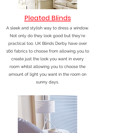
Pleated Blinds
A sleek and stylish way to dress a window.
Not only do they look good but they're
practical too. UK Blinds Derby have over
160 fabrics to choose from allowing you to
create just the look you want in every
room whilst allowing you to choose the
amount of light you want in the room on
sunny days.