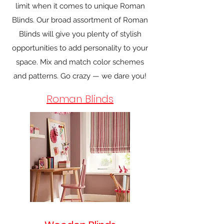
limit when it comes to unique Roman
Blinds. Our broad assortment of Roman
Blinds will give you plenty of stylish
opportunities to add personality to your
space. Mix and match color schemes
and patterns. Go crazy — we dare you!
Roman Blinds