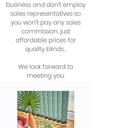
business and don't employ
sales representatives so
you won't pay any sales
commission, just
affordable prices for
quality blinds...
We look forward to
meeting you.