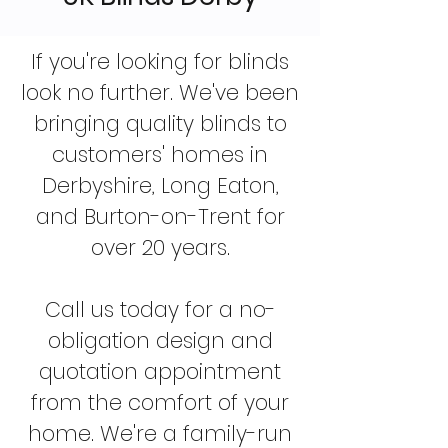
If you're looking for blinds
look no further. We've been
bringing quality blinds to
customers' homes in
Derbyshire, Long Eaton,
and Burton-on-Trent for
over 20 years.
Call us today for a no-
obligation design and
quotation appointment
from the comfort of your
home. We're a family-run